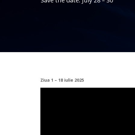
Save the date: July 28 – 30
Ziua 1 – 18 iulie 2025