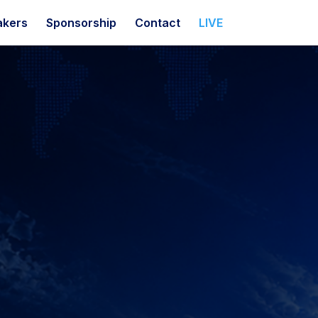
akers
Sponsorship
Contact
LIVE