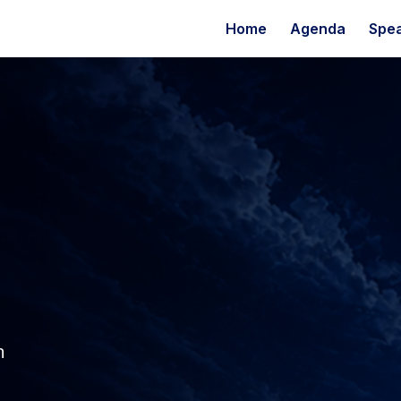
Home
Agenda
Spe
n