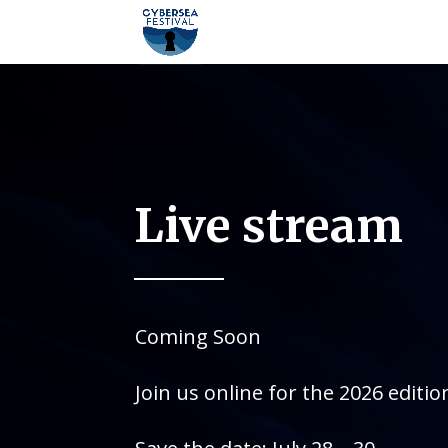
Live stream
Coming Soon
Join us online for the 2026 editio