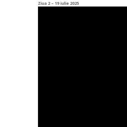
Ziua 2 – 19 iulie 2025