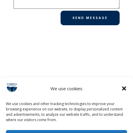
SEND MESSAGE
We use cookies
We use cookies and other tracking technologies to improve your
browsing experience on our website, to display personalized content
and advertisements, to analyze our website traffic, and to understand
where our visitors come from.