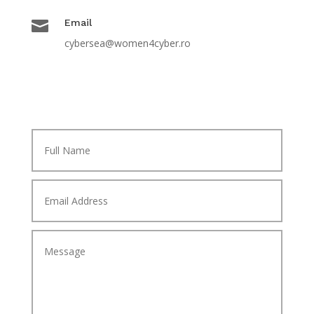

Email
cybersea@women4cyber.ro