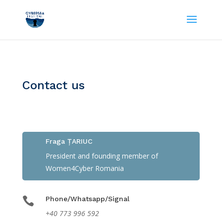
Contact us

Fraga ȚARIUC
President and founding member of
Women4Cyber Romania

Phone/Whatsapp/Signal
+40 773 996 592