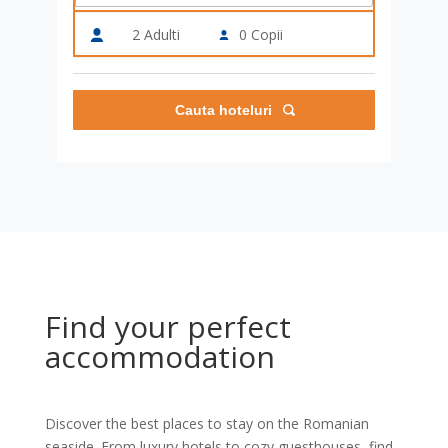
2
Adulti
0
Copii
Cauta hoteluri
Find your perfect
accommodation
Discover the best places to stay on the Romanian
seaside. From luxury hotels to cozy guesthouses, find