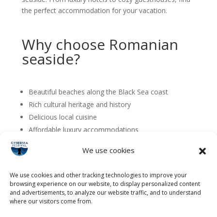
the perfect accommodation for your vacation.
Why choose Romanian
seaside?
Beautiful beaches along the Black Sea coast
Rich cultural heritage and history
Delicious local cuisine
Affordable luxury accommodations
Perfect for families, couples, and solo travelers
We use cookies
We use cookies and other tracking technologies to improve your
browsing experience on our website, to display personalized content
and advertisements, to analyze our website traffic, and to understand
where our visitors come from.