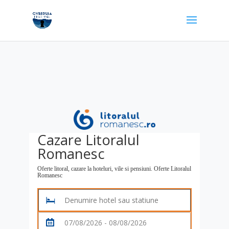
Cazare Litoralul
Romanesc
Oferte litoral, cazare la hoteluri, vile si pensiuni. Oferte Litoralul
Romanesc